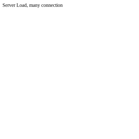
Server Load, many connection