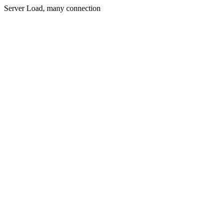
Server Load, many connection