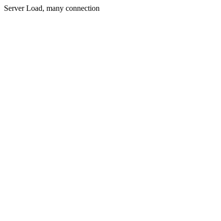
Server Load, many connection