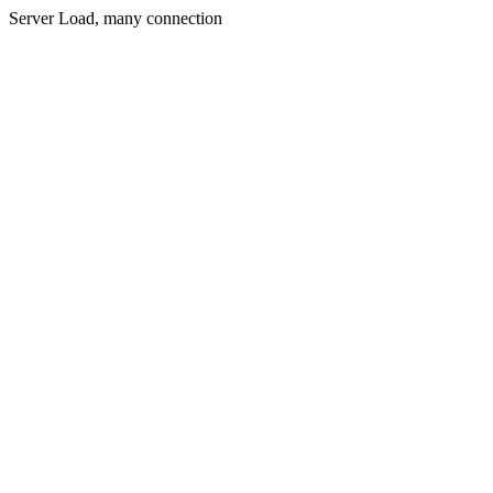
Server Load, many connection