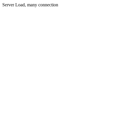
Server Load, many connection