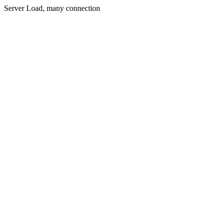
Server Load, many connection