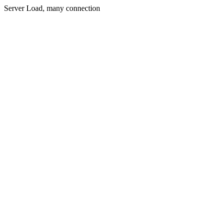
Server Load, many connection