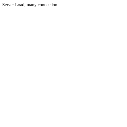
Server Load, many connection