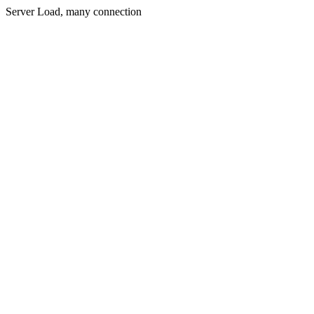
Server Load, many connection