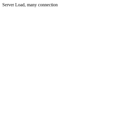
Server Load, many connection