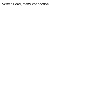
Server Load, many connection