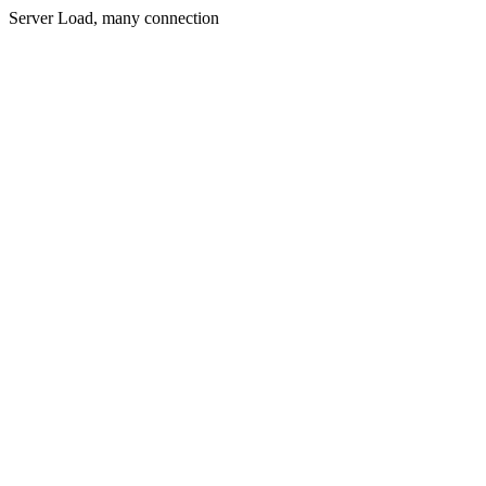
Server Load, many connection