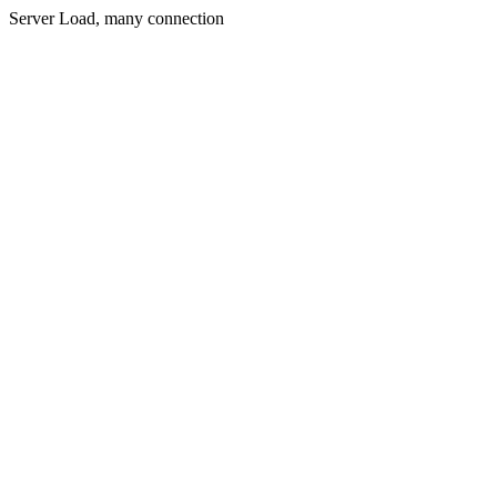
Server Load, many connection