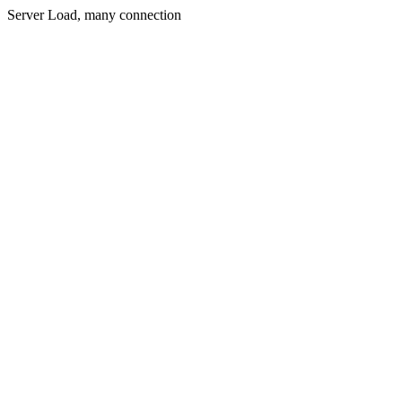
Server Load, many connection