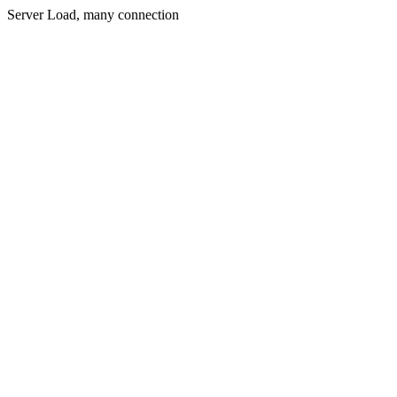
Server Load, many connection