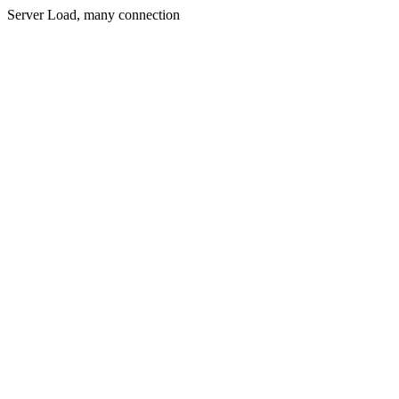
Server Load, many connection