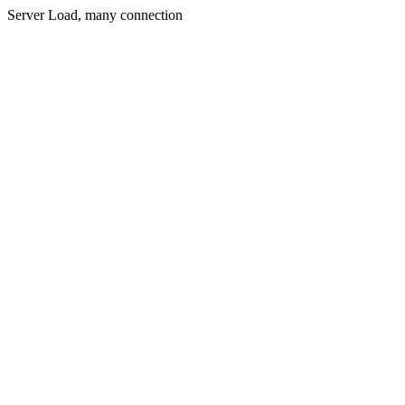
Server Load, many connection