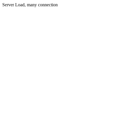
Server Load, many connection