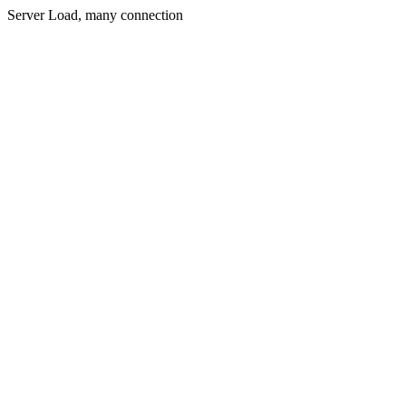
Server Load, many connection