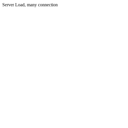
Server Load, many connection