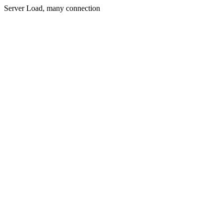
Server Load, many connection