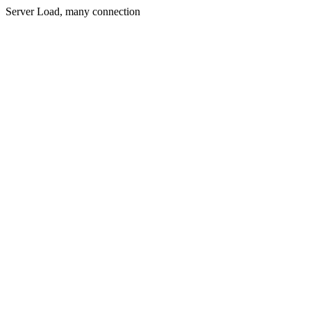
Server Load, many connection