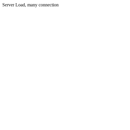
Server Load, many connection