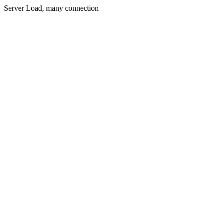
Server Load, many connection