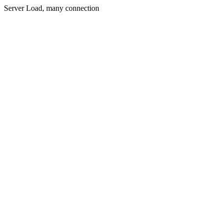
Server Load, many connection