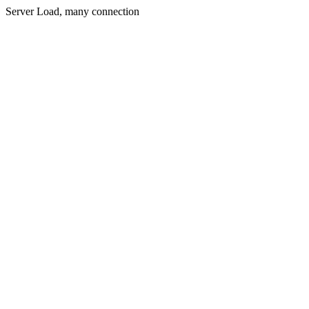
Server Load, many connection