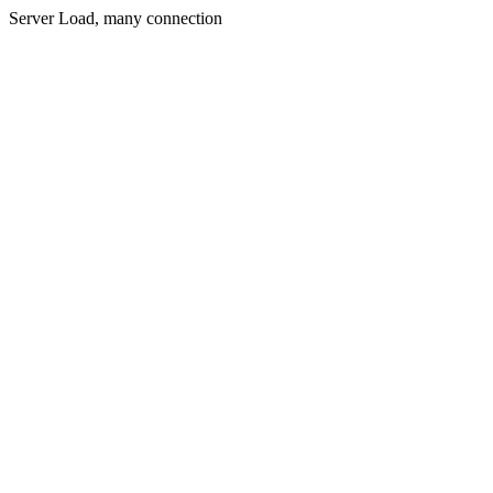
Server Load, many connection